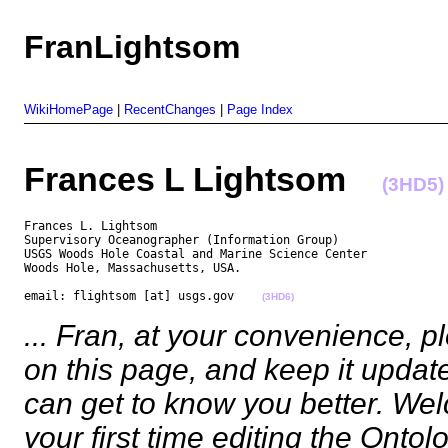
FranLightsom
WikiHomePage
|
RecentChanges
|
Page Index
Frances L Lightsom
(3HD5)
Frances L. Lightsom

Supervisory Oceanographer (Information Group)

USGS Woods Hole Coastal and Marine Science Center

Woods Hole, Massachusetts, USA.

email: flightsom [at] usgs.gov    
(3HD6)
... Fran, at your convenience, 
on this page, and keep it upda
can get to know you better. Wel
your first time editing the Ontol