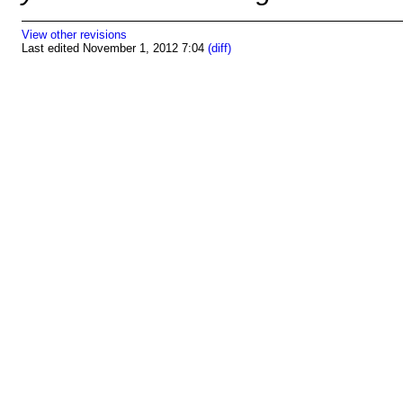
View other revisions
Last edited November 1, 2012 7:04
(diff)