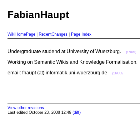
FabianHaupt
WikiHomePage
|
RecentChanges
|
Page Index
Undergraduate studend at University of Wuerzburg.
(1NUS)
Working on Semantic Wikis and Knowledge Formalisation
email: fhaupt (at) informatik.uni-wuerzburg.de
(1NUU)
View other revisions
Last edited October 23, 2008 12:49
(diff)