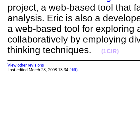
project, a web-based tool that fa
analysis. Eric is also a develop
a web-based tool for exploring
collaboratively by employing d
thinking techniques.
(1CIR)
View other revisions
Last edited March 28, 2008 13:34
(diff)