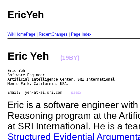
EricYeh
WikiHomePage
|
RecentChanges
|
Page Index
Eric Yeh
(19BY)
Eric Yeh

Artificial Intelligence Center, SRI International
Menlo Park, California, USA.

Email:  yeh-at-ai.sri.com    
(19BZ)
Eric is a software engineer wit
Reasoning program at the Artific
at SRI International. He is a t
Structured Evidential Argument