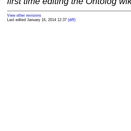
first time editing the Ontolog wi
View other revisions
Last edited January 16, 2014 12:37
(diff)