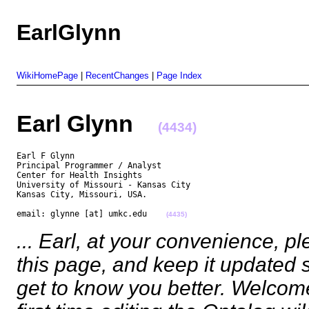
EarlGlynn
WikiHomePage
|
RecentChanges
|
Page Index
Earl Glynn
(4434)
Earl F Glynn

Principal Programmer / Analyst

Center for Health Insights

University of Missouri - Kansas City

Kansas City, Missouri, USA.

email: glynne [at] umkc.edu    
(4435)
... Earl, at your convenience, 
this page, and keep it updated
get to know you better. Welcome