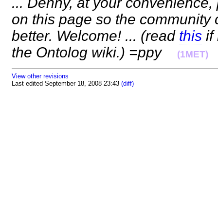
... Denny, at your convenience,
on this page so the community 
better. Welcome! ... (read
this
if
the Ontolog wiki.) =ppy
(1MET)
View other revisions
Last edited September 18, 2008 23:43
(diff)