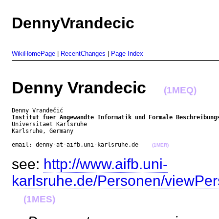
DennyVrandecic
WikiHomePage
|
RecentChanges
|
Page Index
Denny Vrandecic
(1MEQ)
Institut fuer Angewandte Informatik und Formale Beschreibung
Universitaet Karlsruhe

Karlsruhe, Germany

email: denny-at-aifb.uni-karlsruhe.de    
(1MER)
see:
http://www.aifb.uni-
karlsruhe.de/Personen/viewPe
(1MES)