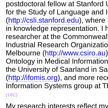
postdoctoral fellow at Stanford 
for the Study of Language and 
(
http://csli.stanford.edu
), where 
in knowledge representation. I 
researcher at the Commonwealth
Industrial Research Organizati
Melbourne (
http://www.csiro.au
Ontology in Medical Informatio
the University of Saarland in 
(
http://ifomis.org
), and more rece
Information Systems group at
(10C)
My research interests reflect my