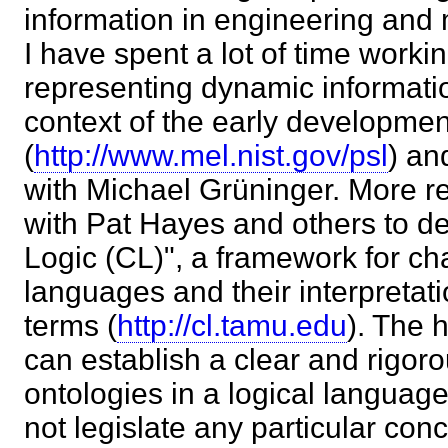
information in engineering and
I have spent a lot of time worki
representing dynamic informatio
context of the early developmen
(
http://www.mel.nist.gov/psl
) an
with Michael Grüninger. More r
with Pat Hayes and others to 
Logic (CL)", a framework for cha
languages and their interpretati
terms (
http://cl.tamu.edu
). The 
can establish a clear and rigoro
ontologies in a logical languag
not legislate any particular con