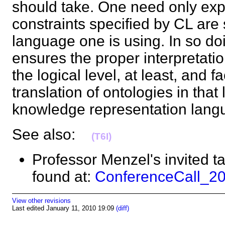
should take. One need only exp
constraints specified by CL are 
language one is using. In so do
ensures the proper interpretatio
the logical level, at least, and fac
translation of ontologies in that
knowledge representation la
See also:
(T6I)
Professor Menzel's invited t
found at:
ConferenceCall_2
View other revisions
Last edited January 11, 2010 19:09
(diff)