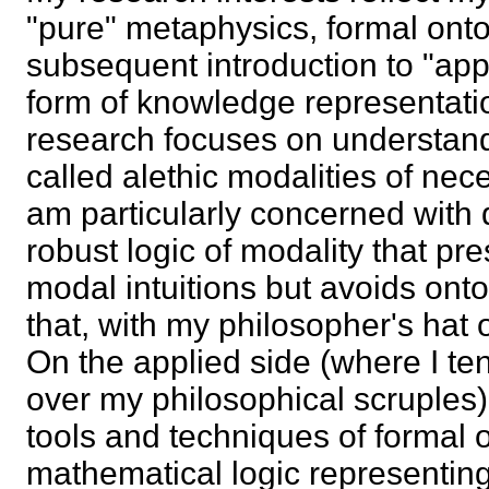
"pure" metaphysics, formal ont
subsequent introduction to "app
form of knowledge representati
research focuses on understandi
called alethic modalities of neces
am particularly concerned with 
robust logic of modality that pr
modal intuitions but avoids on
that, with my philosopher's hat o
On the applied side (where I te
over my philosophical scruples),
tools and techniques of formal 
mathematical logic representi