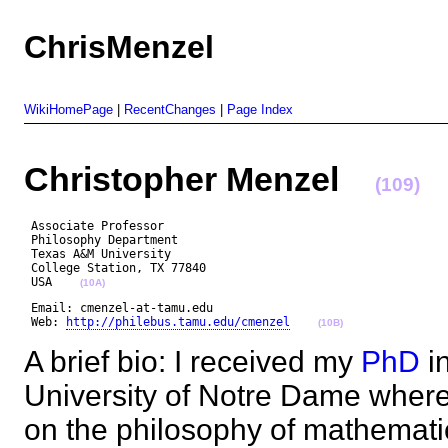
ChrisMenzel
WikiHomePage
|
RecentChanges
|
Page Index
Christopher Menzel
(109)
 Associate Professor

 Philosophy Department

 Texas A&M University

 College Station, TX 77840

 USA    
(10A)
 Email: cmenzel-at-tamu.edu

 Web: 
http://philebus.tamu.edu/cmenzel
(10B)
A brief bio: I received my
PhD
in
University of Notre Dame where 
on the philosophy of mathematic