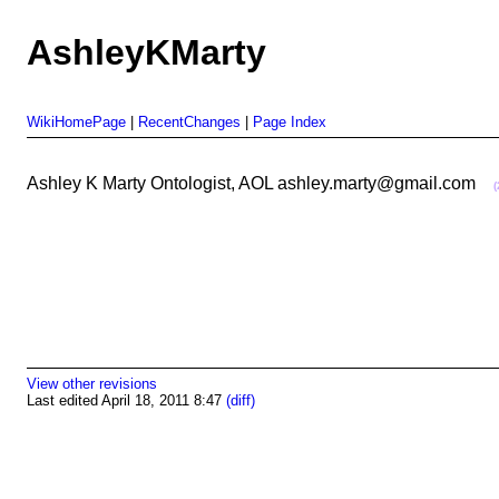
AshleyKMarty
WikiHomePage
|
RecentChanges
|
Page Index
Ashley K Marty Ontologist, AOL ashley.marty@gmail.com
View other revisions
Last edited April 18, 2011 8:47
(diff)