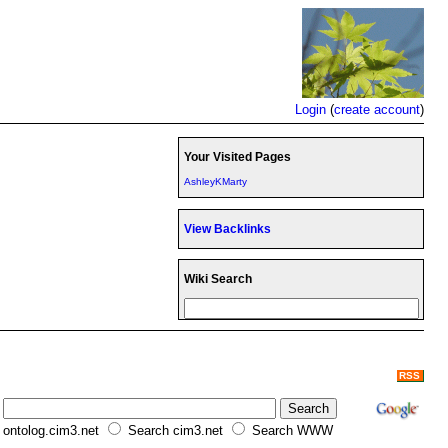
Login
(
create account
)
Your Visited Pages
AshleyKMarty
View Backlinks
Wiki Search
RSS
ontolog.cim3.net
Search cim3.net
Search WWW