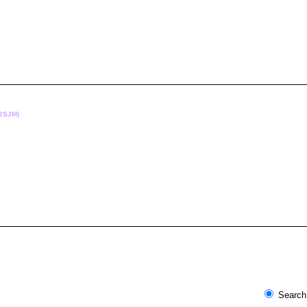
(2SJM)
Search 