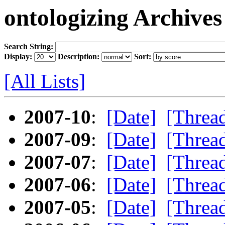
ontologizing Archives
Search String:
Display:
Description:
Sort:
[All Lists]
2007-10
:
[Date]
[Threa
2007-09
:
[Date]
[Threa
2007-07
:
[Date]
[Threa
2007-06
:
[Date]
[Threa
2007-05
:
[Date]
[Threa