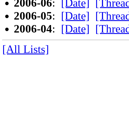
2006-06
:
[Date]
[Threa
2006-05
:
[Date]
[Threa
2006-04
:
[Date]
[Threa
[All Lists]