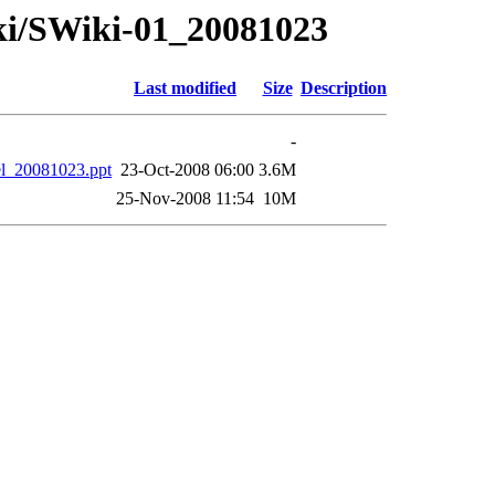
iki/SWiki-01_20081023
Last modified
Size
Description
-
el_20081023.ppt
23-Oct-2008 06:00
3.6M
25-Nov-2008 11:54
10M