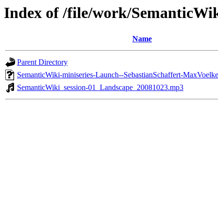
Index of /file/work/SemanticW
Name
Parent Directory
SemanticWiki-miniseries-Launch--SebastianSchaffert-MaxVoelk
SemanticWiki_session-01_Landscape_20081023.mp3