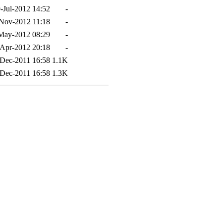
-Jul-2012 14:52
-
Nov-2012 11:18
-
May-2012 08:29
-
Apr-2012 20:18
-
Dec-2011 16:58
1.1K
Dec-2011 16:58
1.3K