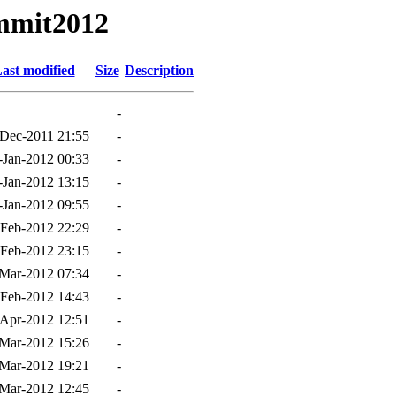
ummit2012
ast modified
Size
Description
-
Dec-2011 21:55
-
-Jan-2012 00:33
-
-Jan-2012 13:15
-
-Jan-2012 09:55
-
-Feb-2012 22:29
-
-Feb-2012 23:15
-
Mar-2012 07:34
-
-Feb-2012 14:43
-
Apr-2012 12:51
-
Mar-2012 15:26
-
Mar-2012 19:21
-
Mar-2012 12:45
-