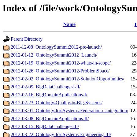
Index of /file/work/OntologyS
Name
L
Parent Directory
2011-12-08_OntologySummit2012-pre-launch/
09-
2012-01-12_OntologySummit2012_Launch/
16
2012-01-19_OntologySummit2012-whats-in-scope/
22
2012-01-26_OntologySummit2012-ProblemSpace/
29
2012-02-02_OntologySummit2012-SolutionOpportunities/
15
2012-02-09_BigDataChallenge-I-II/
15
2012-02-16_BigDomainApplications-I/
08-
2012-02-23_Ontology-Quality-in-Big-Systems/
24
2012-03-01_Ontology-for-Systems-Federation-n-Integration/
12-
2012-03-08_BigDomainApplications-II/
16-
2012-03-15_BigDataChallenge-III/
16-
2012-03-22_Ontology-for-Systems-Engineering-III/
27-