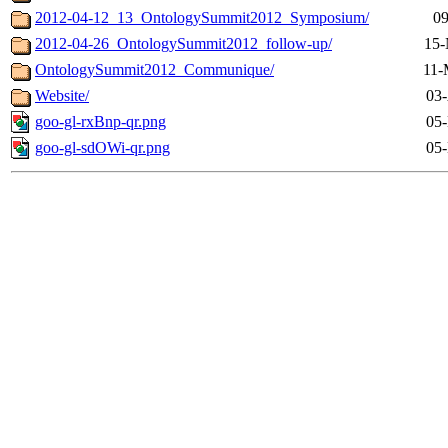
2012-04-12_13_OntologySummit2012_Symposium/
09
2012-04-26_OntologySummit2012_follow-up/
15-
OntologySummit2012_Communique/
11-
Website/
03-
goo-gl-rxBnp-qr.png
05-
goo-gl-sdOWi-qr.png
05-