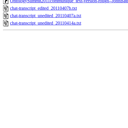
OntologySummit2011communique_text-version-rough--JohnBat
chat-transcript_edited_20110407b.txt
chat-transcript_unedited_20110407a.txt
chat-transcript_unedited_20110414a.txt