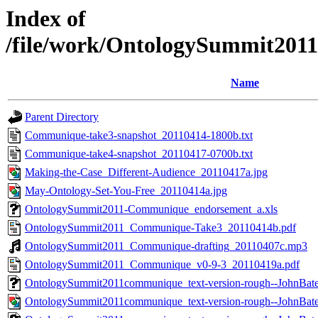
Index of
/file/work/OntologySummit20
Name
Parent Directory
Communique-take3-snapshot_20110414-1800b.txt
Communique-take4-snapshot_20110417-0700b.txt
Making-the-Case_Different-Audience_20110417a.jpg
May-Ontology-Set-You-Free_20110414a.jpg
OntologySummit2011-Communique_endorsement_a.xls
OntologySummit2011_Communique-Take3_20110414b.pdf
OntologySummit2011_Communique-drafting_20110407c.mp3
OntologySummit2011_Communique_v0-9-3_20110419a.pdf
OntologySummit2011communique_text-version-rough--JohnBat
OntologySummit2011communique_text-version-rough--JohnBat