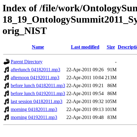
Index of /file/work/OntologySu
18_19_OntologySummit2011_Sym
orig_NIST
Name
Last modified
Size
Descript
Parent Directory
-
afterlunch 04182011.mp3
22-Apr-2011 09:26
91M
afternoon 04192011.mp3
22-Apr-2011 10:04
213M
before lunch 04182011.mp3
22-Apr-2011 09:21
86M
before lunch 04192011.mp3
22-Apr-2011 09:54
86M
last session 04182011.mp3
22-Apr-2011 09:32
105M
morning 04182011.mp3
22-Apr-2011 09:13
101M
morning 04192011.mp3
22-Apr-2011 09:48
83M