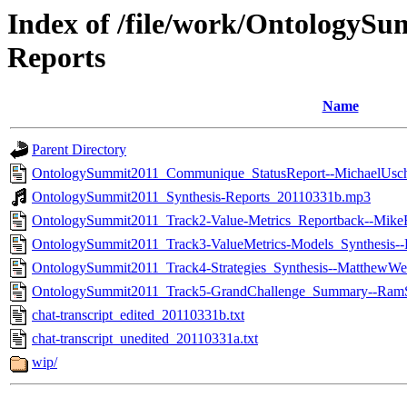
Index of /file/work/OntologySu
Reports
Name
Parent Directory
OntologySummit2011_Communique_StatusReport--MichaelUsch
OntologySummit2011_Synthesis-Reports_20110331b.mp3
OntologySummit2011_Track2-Value-Metrics_Reportback--Mike
OntologySummit2011_Track3-ValueMetrics-Models_Synthesis-
OntologySummit2011_Track4-Strategies_Synthesis--MatthewWe
OntologySummit2011_Track5-GrandChallenge_Summary--RamS
chat-transcript_edited_20110331b.txt
chat-transcript_unedited_20110331a.txt
wip/