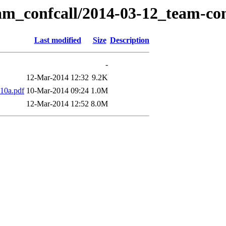
am_confcall/2014-03-12_team-con
Last modified
Size
Description
-
12-Mar-2014 12:32
9.2K
10a.pdf
10-Mar-2014 09:24
1.0M
12-Mar-2014 12:52
8.0M