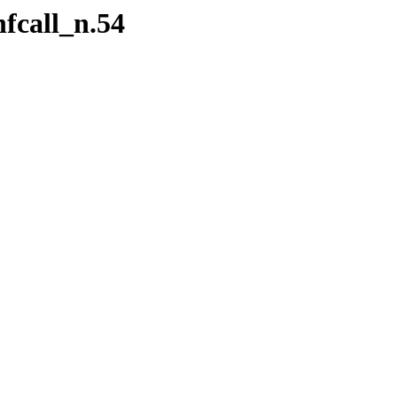
fcall_n.54