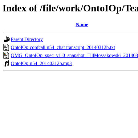
Index of /file/work/OntoIOp/Te
Name
Parent Directory
OntoIOp-confcall-n54_chat-transcript_20140312b.txt
OMG_OntoIOp_spec_v1-0_snapshot--TillMossakowski_201403
OntoIOp-n54_20140312b.mp3