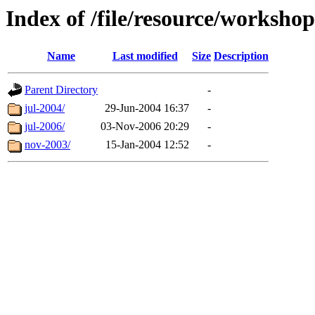
Index of /file/resource/workshop
Name
Last modified
Size
Description
Parent Directory
-
jul-2004/
29-Jun-2004 16:37
-
jul-2006/
03-Nov-2006 20:29
-
nov-2003/
15-Jan-2004 12:52
-