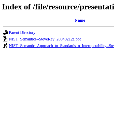
Index of /file/resource/present
Name
Parent Directory
NIST_Semantics--SteveRay_20040212a.ppt
NIST_Semantic_Approach_to_Standards_n_Interoperability--