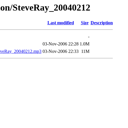
ation/SteveRay_20040212
Last modified
Size
Description
-
03-Nov-2006 22:28
1.0M
SteveRay_20040212.mp3
03-Nov-2006 22:33
11M