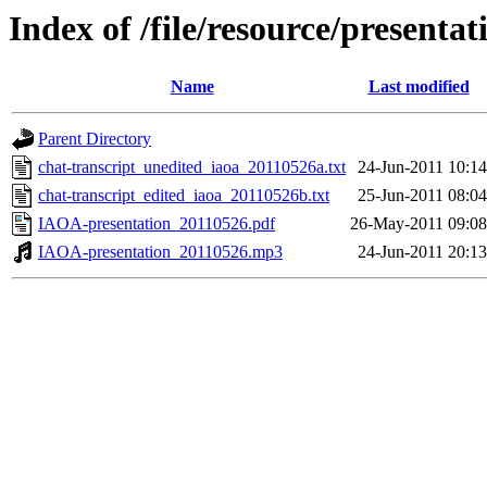
Index of /file/resource/present
Name
Last modified
Parent Directory
chat-transcript_unedited_iaoa_20110526a.txt
24-Jun-2011 10:14
chat-transcript_edited_iaoa_20110526b.txt
25-Jun-2011 08:04
IAOA-presentation_20110526.pdf
26-May-2011 09:08
IAOA-presentation_20110526.mp3
24-Jun-2011 20:13