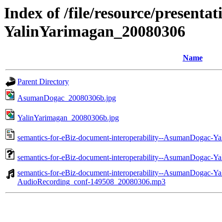
Index of /file/resource/present
YalinYarimagan_20080306
Name
Parent Directory
AsumanDogac_20080306b.jpg
YalinYarimagan_20080306b.jpg
semantics-for-eBiz-document-interoperability--AsumanDogac-Y
semantics-for-eBiz-document-interoperability--AsumanDogac-Y
semantics-for-eBiz-document-interoperability--AsumanDogac-Y
AudioRecording_conf-149508_20080306.mp3